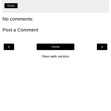
Share
No comments:
Post a Comment
‹
›
Home
View web version