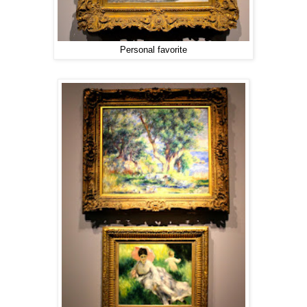
Personal favorite