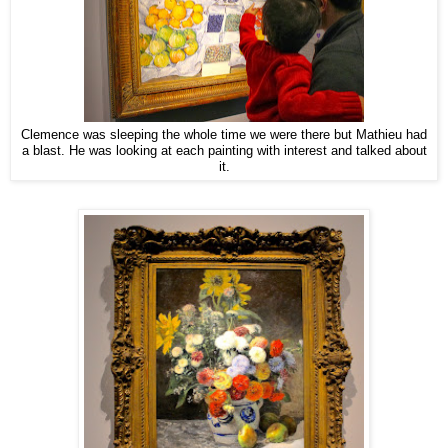
Clemence was sleeping the whole time we were there but Mathieu had
a blast. He was looking at each painting with interest and talked about
it.