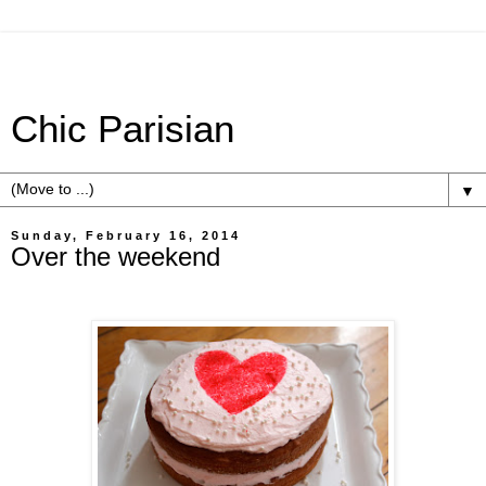
Chic Parisian
▼
Sunday, February 16, 2014
Over the weekend