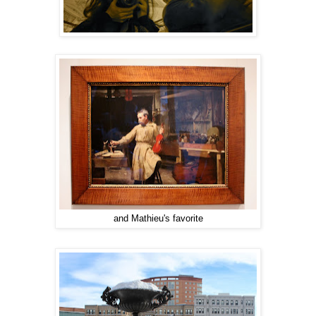
and Mathieu's favorite