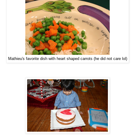
Mathieu's favorite dish with heart shaped carrots (he did not care lol)