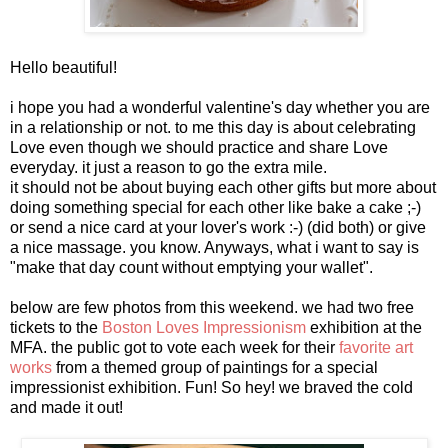
Hello beautiful!
i hope you had a wonderful valentine's day whether you are
in a relationship or not. to me this day is about celebrating
Love even though we should practice and share Love
everyday. it just a reason to go the extra mile.
it should not be about buying each other gifts but more about
doing something special for each other like bake a cake ;-)
or send a nice card at your lover's work :-) (did both) or give
a nice massage. you know. Anyways, what i want to say is
"make that day count without emptying your wallet".
below are few photos from this weekend. we had two free
tickets to the
Boston Loves Impressionism
exhibition at the
MFA. the public got to vote each week for their
favorite art
works
from a themed group of paintings for a special
impressionist exhibition. Fun! So hey! we braved the cold
and made it out!