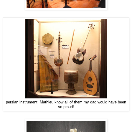
persian instrument. Mathieu know all of them my dad would have been
so proud!