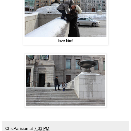
love him!
ChicParisian
at
7:31 PM