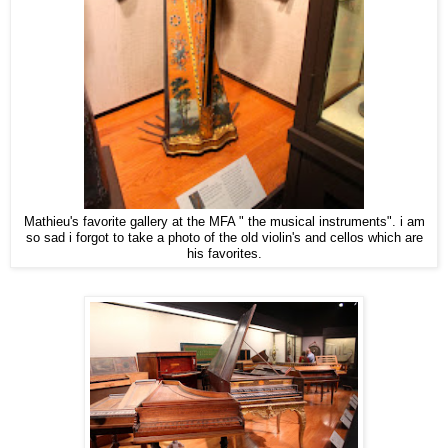
Mathieu's favorite gallery at the MFA " the musical instruments". i am
so sad i forgot to take a photo of the old violin's and cellos which are
his favorites.